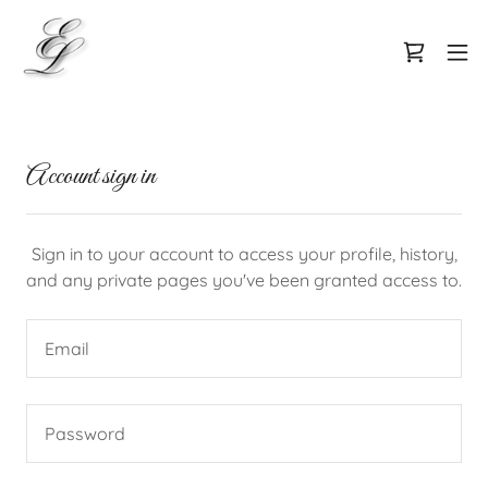
Account sign in
Sign in to your account to access your profile, history,
and any private pages you've been granted access to.