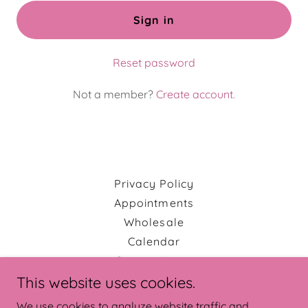
Sign in
Reset password
Not a member?
Create account.
Privacy Policy
Appointments
Wholesale
Calendar
Custom Items
This website uses cookies.
We use cookies to analyze website traffic and
Erin Lea Quilts